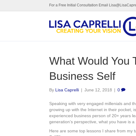
For a Free Initial Consultation Email Lisa@LisaCapre
What Would You T
Business Self
By
Lisa Caprelli
|
June 12, 2018
|
0
Speaking with very engaged millenials and thei
growing up with the Internet in their pocket,
experienced business person of 20+ years le
generation’s perspective, what you have is a
Here are some top lessons I share from my t