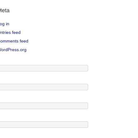
Meta
og in
ntries feed
omments feed
ordPress.org