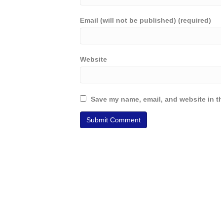
Email (will not be published) (required)
Website
Save my name, email, and website in th