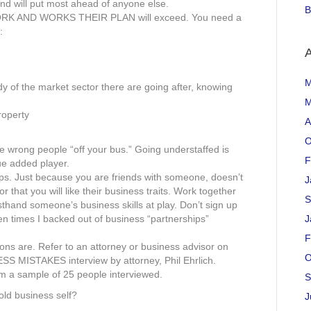
nd will put most ahead of anyone else.
B
ORK AND WORKS THEIR PLAN will exceed. You need a
:
A
M
dy of the market sector there are going after, knowing
M
roperty
A
O
e wrong people “off your bus.” Going understaffed is
F
ue added player.
ips. Just because you are friends with someone, doesn’t
J
that you will like their business traits. Work together
S
thand someone’s business skills at play. Don’t sign up
en times I backed out of business “partnerships”
J
F
ns are. Refer to an attorney or business advisor on
O
 MISTAKES interview by attorney, Phil Ehrlich.
m a sample of 25 people interviewed.
S
old business self?
J