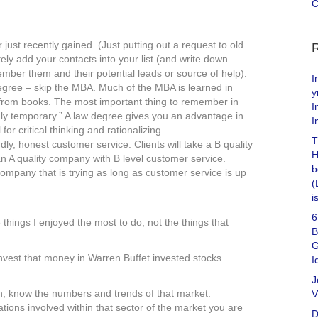
C
ust recently gained. (Just putting out a request to old
tely add your contacts into your list (and write down
mber them and their potential leads or source of help).
I
egree – skip the MBA. Much of the MBA is learned in
y
rn from books. The most important thing to remember in
I
ly temporary.” A law degree gives you an advantage in
I
or critical thinking and rationalizing.
T
ly, honest customer service. Clients will take a B quality
H
n A quality company with B level customer service.
b
a company that is trying as long as customer service is up
(
i
6
 things I enjoyed the most to do, not the things that
B
G
nvest that money in Warren Buffet invested stocks.
I
J
n, know the numbers and trends of that market.
V
ons involved within that sector of the market you are
D