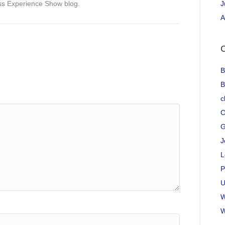
ss Experience Show blog.
J
A
C
B
B
c
C
G
J
L
P
U
W
W