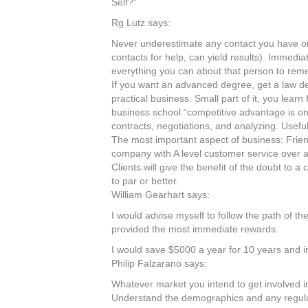
Self?”
Rg Lutz says:
Never underestimate any contact you have or j
contacts for help, can yield results). Immedia
everything you can about that person to reme
If you want an advanced degree, get a law d
practical business. Small part of it, you lea
business school “competitive advantage is on
contracts, negotiations, and analyzing. Useful f
The most important aspect of business: Friend
company with A level customer service over a
Clients will give the benefit of the doubt to 
to par or better.
William Gearhart says:
I would advise myself to follow the path of the
provided the most immediate rewards.
I would save $5000 a year for 10 years and i
Philip Falzarano says:
Whatever market you intend to get involved i
Understand the demographics and any regulati