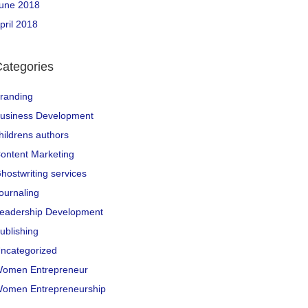
une 2018
pril 2018
ategories
randing
usiness Development
hildrens authors
ontent Marketing
hostwriting services
ournaling
eadership Development
ublishing
ncategorized
omen Entrepreneur
omen Entrepreneurship