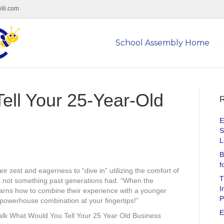
lli.com
School Assembly Home
ell Your 25-Year-Old
R
E
S
L
B
f
r zest and eagerness to “dive in” utilizing the comfort of
T
 is not something past generations had. “When the
I
arns how to combine their experience with a younger
P
 powerhouse combination at your fingertips!”
E
alk What Would You Tell Your 25 Year Old Business