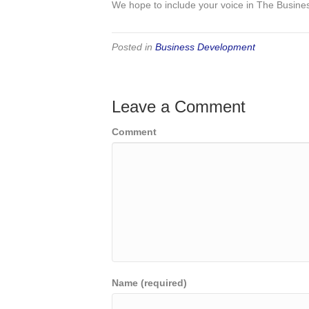
We hope to include your voice in The Busine
Posted in
Business Development
Leave a Comment
Comment
Name (required)