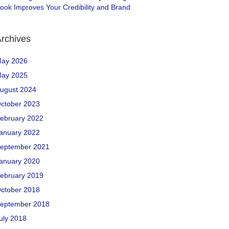
ook Improves Your Credibility and Brand
rchives
ay 2026
ay 2025
ugust 2024
ctober 2023
ebruary 2022
anuary 2022
eptember 2021
anuary 2020
ebruary 2019
ctober 2018
eptember 2018
uly 2018