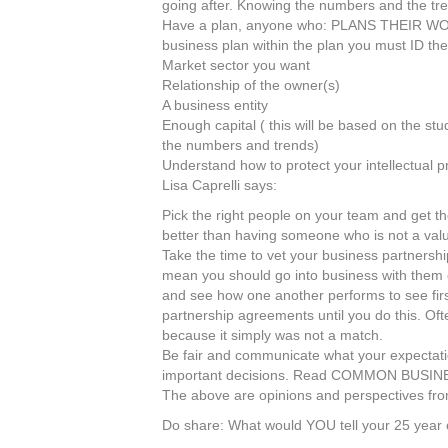
going after. Knowing the numbers and the tre
Have a plan, anyone who: PLANS THEIR W
business plan within the plan you must ID the
Market sector you want
Relationship of the owner(s)
A business entity
Enough capital ( this will be based on the stu
the numbers and trends)
Understand how to protect your intellectual p
Lisa Caprelli says:
Pick the right people on your team and get th
better than having someone who is not a val
Take the time to vet your business partnersh
mean you should go into business with them or 
and see how one another performs to see firs
partnership agreements until you do this. Oft
because it simply was not a match.
Be fair and communicate what your expectatio
important decisions. Read COMMON BUSINESS
The above are opinions and perspectives fro
Do share: What would YOU tell your 25 year 