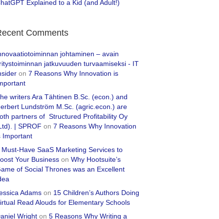
hatGPT Explained to a Kid (and Adult!)
Recent Comments
nnovaatiotoiminnan johtaminen – avain
ritystoiminnan jatkuvuuden turvaamiseksi - IT
nsider
on
7 Reasons Why Innovation is
mportant
he writers Ara Tähtinen B.Sc. (econ.) and
erbert Lundström M.Sc. (agric.econ.) are
oth partners of Structured Profitability Oy
Ltd). | SPROF
on
7 Reasons Why Innovation
s Important
 Must-Have SaaS Marketing Services to
oost Your Business
on
Why Hootsuite’s
ame of Social Thrones was an Excellent
dea
essica Adams
on
15 Children’s Authors Doing
irtual Read Alouds for Elementary Schools
aniel Wright
on
5 Reasons Why Writing a