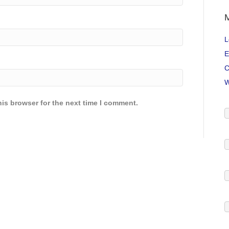
L
E
C
W
is browser for the next time I comment.