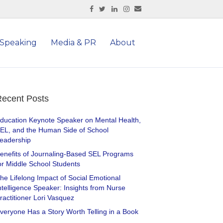
Facebook
Twitter
Linkedin
Instagram
Email
Speaking
Media & PR
About
ecent Posts
ducation Keynote Speaker on Mental Health,
EL, and the Human Side of School
eadership
enefits of Journaling-Based SEL Programs
or Middle School Students
he Lifelong Impact of Social Emotional
ntelligence Speaker: Insights from Nurse
ractitioner Lori Vasquez
veryone Has a Story Worth Telling in a Book