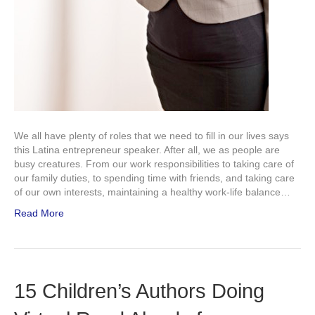
We all have plenty of roles that we need to fill in our lives says
this Latina entrepreneur speaker. After all, we as people are
busy creatures. From our work responsibilities to taking care of
our family duties, to spending time with friends, and taking care
of our own interests, maintaining a healthy work-life balance…
Read More
15 Children’s Authors Doing