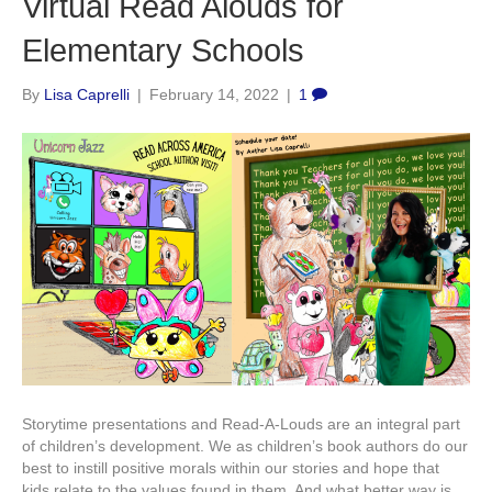
Virtual Read Alouds for
Elementary Schools
By
Lisa Caprelli
|
February 14, 2022
|
1
Storytime presentations and Read-A-Louds are an integral part
of children’s development. We as children’s book authors do our
best to instill positive morals within our stories and hope that
kids relate to the values found in them. And what better way is