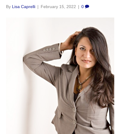
By
Lisa Caprelli
|
February 15, 2022
|
0