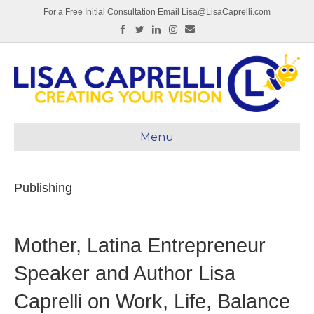
For a Free Initial Consultation Email Lisa@LisaCaprelli.com
Facebook
Twitter
Linkedin
Instagram
Email
Menu
Publishing
Mother, Latina Entrepreneur
Speaker and Author Lisa
Caprelli on Work, Life, Balance