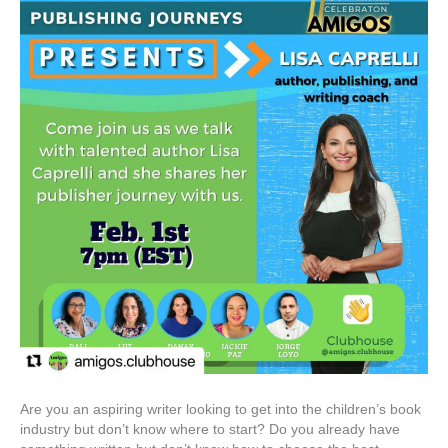
Are you an aspiring writer looking to get into the children’s book
industry but don’t know where to start? Do you already have