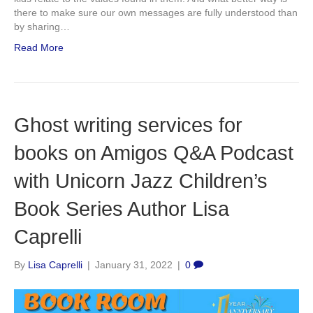
there to make sure our own messages are fully understood than
by sharing…
Read More
Ghost writing services for
books on Amigos Q&A Podcast
with Unicorn Jazz Children’s
Book Series Author Lisa
Caprelli
By
Lisa Caprelli
|
January 31, 2022
|
0