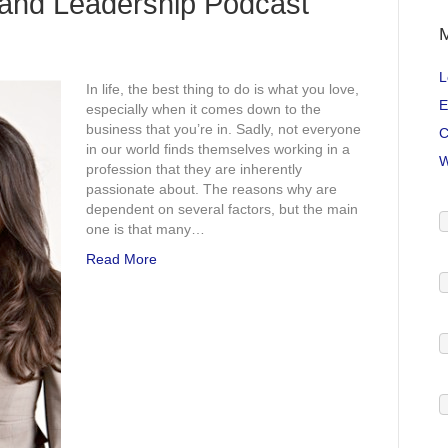
and Leadership Podcast
L
In life, the best thing to do is what you love,
E
especially when it comes down to the
business that you’re in. Sadly, not everyone
C
in our world finds themselves working in a
W
profession that they are inherently
passionate about. The reasons why are
dependent on several factors, but the main
one is that many…
Read More