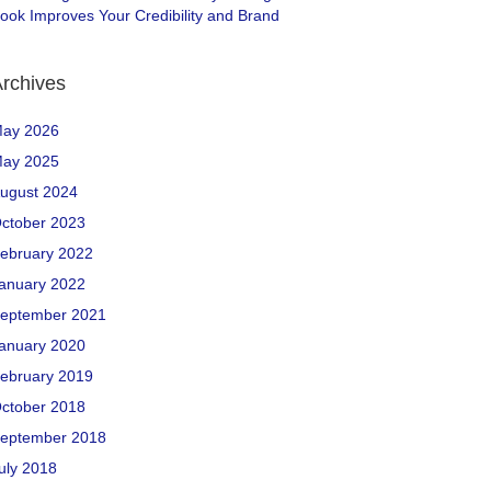
ook Improves Your Credibility and Brand
rchives
ay 2026
ay 2025
ugust 2024
ctober 2023
ebruary 2022
anuary 2022
eptember 2021
anuary 2020
ebruary 2019
ctober 2018
eptember 2018
uly 2018