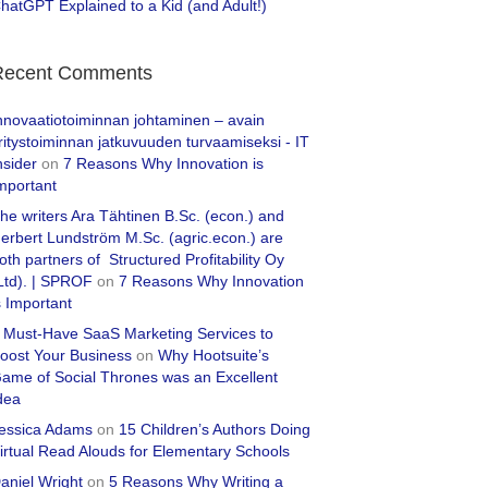
hatGPT Explained to a Kid (and Adult!)
Recent Comments
nnovaatiotoiminnan johtaminen – avain
ritystoiminnan jatkuvuuden turvaamiseksi - IT
nsider
on
7 Reasons Why Innovation is
mportant
he writers Ara Tähtinen B.Sc. (econ.) and
erbert Lundström M.Sc. (agric.econ.) are
oth partners of Structured Profitability Oy
Ltd). | SPROF
on
7 Reasons Why Innovation
s Important
 Must-Have SaaS Marketing Services to
oost Your Business
on
Why Hootsuite’s
ame of Social Thrones was an Excellent
dea
essica Adams
on
15 Children’s Authors Doing
irtual Read Alouds for Elementary Schools
aniel Wright
on
5 Reasons Why Writing a