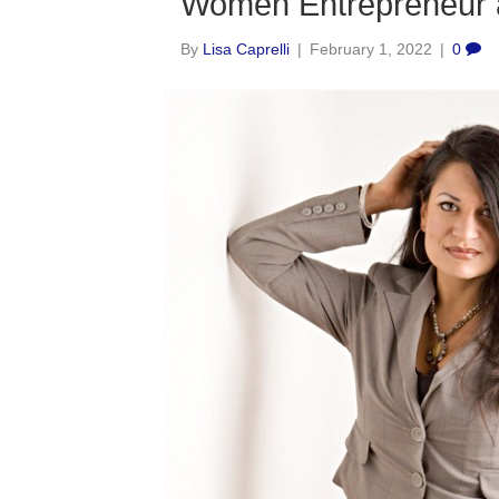
Women Entrepreneur 
By
Lisa Caprelli
|
February 1, 2022
|
0