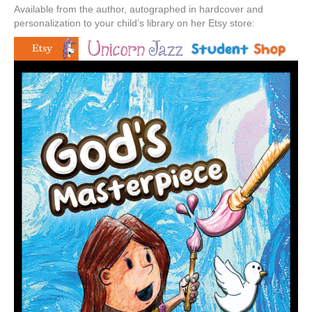
Available from the author, autographed in hardcover and
personalization to your child’s library on her Etsy store: