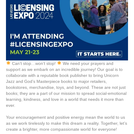
Can’t stop…won’t stop!
We need your prayers and
support as we embark on an incredible journey! Our goal is to
collaborate with a reputable book publisher to bring Unicorn
Jazz and God’s Masterpiece books to major retailers,
bookstores, merchandise, toys, and beyond. These are not just
books; they are a part of our mission to spread social-emotional
learning, kindness, and love in a world that needs it more than
ever.
Your encouragement and positive energy mean the world to us
as we work tirelessly to make this dream a reality. Together, let’s
create a brighter, more compassionate world for everyone!