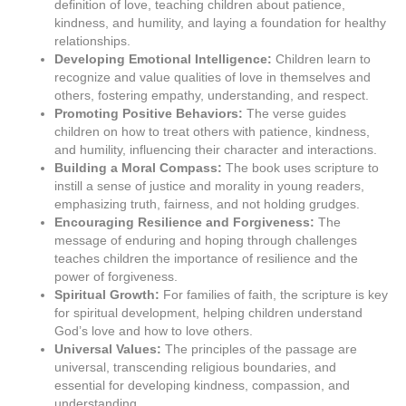
definition of love, teaching children about patience,
kindness, and humility, and laying a foundation for healthy
relationships.
Developing Emotional Intelligence:
Children learn to
recognize and value qualities of love in themselves and
others, fostering empathy, understanding, and respect.
Promoting Positive Behaviors:
The verse guides
children on how to treat others with patience, kindness,
and humility, influencing their character and interactions.
Building a Moral Compass:
The book uses scripture to
instill a sense of justice and morality in young readers,
emphasizing truth, fairness, and not holding grudges.
Encouraging Resilience and Forgiveness:
The
message of enduring and hoping through challenges
teaches children the importance of resilience and the
power of forgiveness.
Spiritual Growth:
For families of faith, the scripture is key
for spiritual development, helping children understand
God’s love and how to love others.
Universal Values:
The principles of the passage are
universal, transcending religious boundaries, and
essential for developing kindness, compassion, and
understanding.