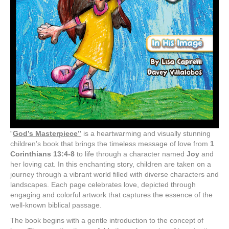
“
God’s Masterpiece”
is a heartwarming and visually stunning
children’s book that brings the timeless message of love from
1
Corinthians 13:4-8
to life through a character named
Joy
and
her loving cat. In this enchanting story, children are taken on a
journey through a vibrant world filled with diverse characters and
landscapes. Each page celebrates love, depicted through
engaging and colorful artwork that captures the essence of the
well-known biblical passage.
The book begins with a gentle introduction to the concept of