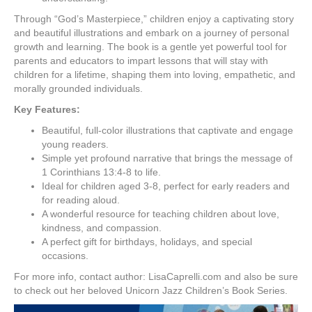
Through “God’s Masterpiece,” children enjoy a captivating story
and beautiful illustrations and embark on a journey of personal
growth and learning. The book is a gentle yet powerful tool for
parents and educators to impart lessons that will stay with
children for a lifetime, shaping them into loving, empathetic, and
morally grounded individuals.
Key Features:
Beautiful, full-color illustrations that captivate and engage
young readers.
Simple yet profound narrative that brings the message of
1 Corinthians 13:4-8 to life.
Ideal for children aged 3-8, perfect for early readers and
for reading aloud.
A wonderful resource for teaching children about love,
kindness, and compassion.
A perfect gift for birthdays, holidays, and special
occasions.
For more info, contact author: LisaCaprelli.com and also be sure
to check out her beloved Unicorn Jazz Children’s Book Series.