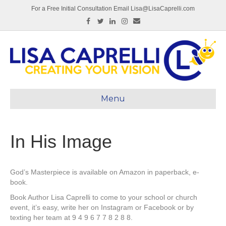
For a Free Initial Consultation Email Lisa@LisaCaprelli.com
Facebook
Twitter
Linkedin
Instagram
Email
Menu
In His Image
God’s Masterpiece is available on Amazon in paperback, e-
book.
Book Author Lisa Caprelli to come to your school or church
event, it’s easy, write her on Instagram or Facebook or by
texting her team at 9 4 9 6 7 7 8 2 8 8.