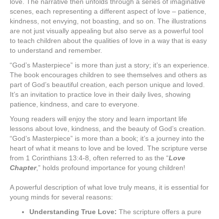
love. The narrative then unfolds through a series of imaginative
scenes, each representing a different aspect of love – patience,
kindness, not envying, not boasting, and so on. The illustrations
are not just visually appealing but also serve as a powerful tool
to teach children about the qualities of love in a way that is easy
to understand and remember.
“God’s Masterpiece” is more than just a story; it’s an experience.
The book encourages children to see themselves and others as
part of God’s beautiful creation, each person unique and loved.
It’s an invitation to practice love in their daily lives, showing
patience, kindness, and care to everyone.
Young readers will enjoy the story and learn important life
lessons about love, kindness, and the beauty of God’s creation.
“God’s Masterpiece” is more than a book; it’s a journey into the
heart of what it means to love and be loved. The scripture verse
from 1 Corinthians 13:4-8, often referred to as the “
Love
Chapter
,” holds profound importance for young children!
A powerful description of what love truly means, it is essential for
young minds for several reasons:
Understanding True Love:
The scripture offers a pure