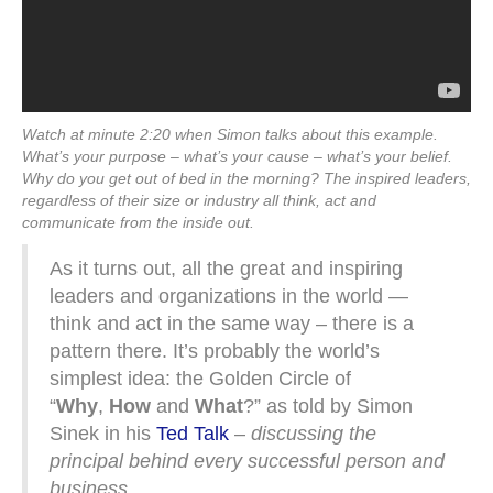
Watch at minute 2:20 when Simon talks about this example.
What’s your purpose – what’s your cause – what’s your belief.
Why do you get out of bed in the morning? The inspired leaders,
regardless of their size or industry all think, act and
communicate from the inside out.
As it turns out, all the great and inspiring
leaders and organizations in the world —
think and act in the same way – there is a
pattern there. It’s probably the world’s
simplest idea: the Golden Circle of
“
Why
,
How
and
What
?” as told by Simon
Sinek in his
Ted Talk
–
discussing the
principal behind every successful person and
business.