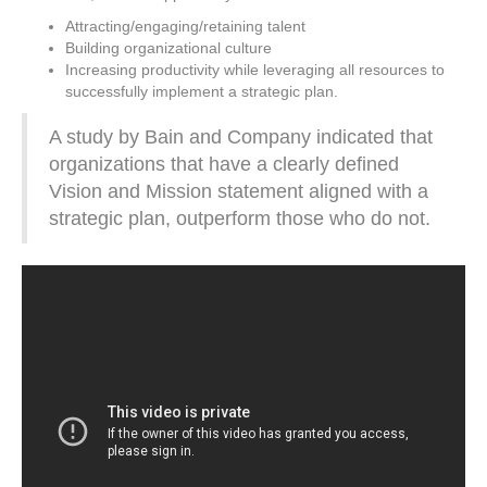
Attracting/engaging/retaining talent
Building organizational culture
Increasing productivity while leveraging all resources to
successfully implement a strategic plan.
A study by Bain and Company indicated that
organizations that have a clearly defined
Vision and Mission statement aligned with a
strategic plan, outperform those who do not.