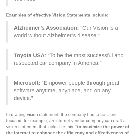
Examples of effective Vision Statements include:
Alzheimer’s Association:
“Our Vision is a
world without Alzheimer’s disease.”
Toyota USA
: “To be the most successful and
respected car company in America.”
Microsoft:
“Empower people through great
software anytime, anyplace, and on any
device.”
In drafting vision statement, the company has to be client
focused, for example, an internet vendor company can draft a
vision statement that looks like this: “
to maximize the power of
the internet to enhance the efficiency and effectiveness of