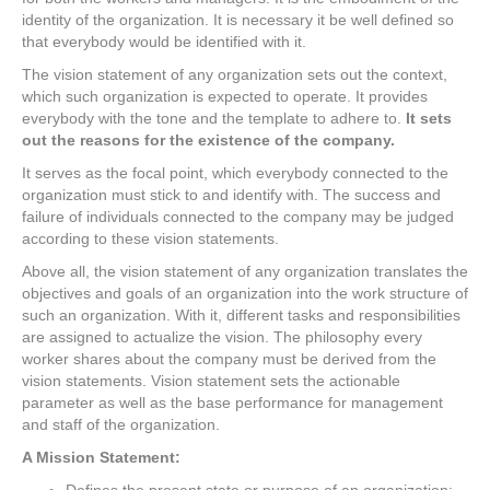
identity of the organization. It is necessary it be well defined so
that everybody would be identified with it.
The vision statement of any organization sets out the context,
which such organization is expected to operate. It provides
everybody with the tone and the template to adhere to.
It sets
out the reasons for the existence of the company.
It serves as the focal point, which everybody connected to the
organization must stick to and identify with. The success and
failure of individuals connected to the company may be judged
according to these vision statements.
Above all, the vision statement of any organization translates the
objectives and goals of an organization into the work structure of
such an organization. With it, different tasks and responsibilities
are assigned to actualize the vision. The philosophy every
worker shares about the company must be derived from the
vision statements. Vision statement sets the actionable
parameter as well as the base performance for management
and staff of the organization.
A Mission Statement: