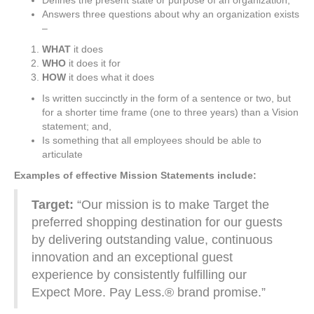
Defines the present state or purpose of an organization;
Answers three questions about why an organization exists
–
WHAT
it does
WHO
it does it for
HOW
it does what it does
Is written succinctly in the form of a sentence or two, but
for a shorter time frame (one to three years) than a Vision
statement; and,
Is something that all employees should be able to
articulate
Examples of effective Mission Statements include:
Target:
“Our mission is to make Target the
preferred shopping destination for our guests
by delivering outstanding value, continuous
innovation and an exceptional guest
experience by consistently fulfilling our
Expect More. Pay Less.® brand promise.”