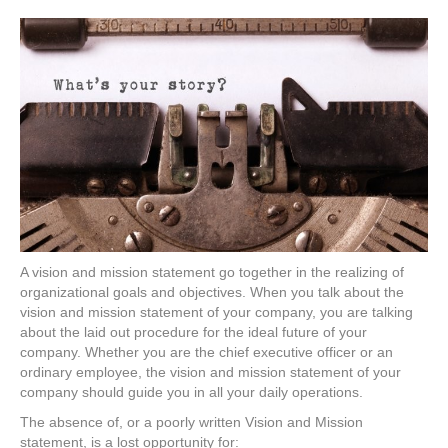
A vision and mission statement go together in the realizing of
organizational goals and objectives. When you talk about the
vision and mission statement of your company, you are talking
about the laid out procedure for the ideal future of your
company. Whether you are the chief executive officer or an
ordinary employee, the vision and mission statement of your
company should guide you in all your daily operations.
The absence of, or a poorly written Vision and Mission
statement, is a lost opportunity for: