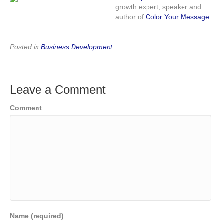
growth expert, speaker and
author of
Color Your Message
.
Posted in
Business Development
Leave a Comment
Comment
Name (required)