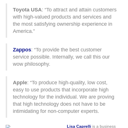
Toyota USA
: “To attract and attain customers
with high-valued products and services and
the most satisfying ownership experience in
America.”
Zappos
: “To provide the best customer
service possible. Internally, we call this our
wow philosophy.
Apple
: “To produce high-quality, low cost,
easy to use products that incorporate high
technology for the individual. We are proving
that high technology does not have to be
intimidating for non-computer experts.
Lisa Caprelli
is a business