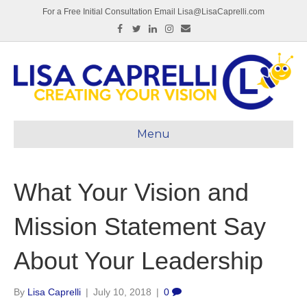
For a Free Initial Consultation Email Lisa@LisaCaprelli.com
Facebook
Twitter
Linkedin
Instagram
Email
Menu
What Your Vision and
Mission Statement Say
About Your Leadership
By
Lisa Caprelli
|
July 10, 2018
|
0