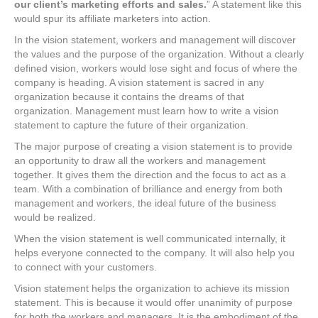
our client’s marketing efforts and sales.
” A statement like this
would spur its affiliate marketers into action.
In the vision statement, workers and management will discover
the values and the purpose of the organization. Without a clearly
defined vision, workers would lose sight and focus of where the
company is heading. A vision statement is sacred in any
organization because it contains the dreams of that
organization. Management must learn how to write a vision
statement to capture the future of their organization.
The major purpose of creating a vision statement is to provide
an opportunity to draw all the workers and management
together. It gives them the direction and the focus to act as a
team. With a combination of brilliance and energy from both
management and workers, the ideal future of the business
would be realized.
When the vision statement is well communicated internally, it
helps everyone connected to the company. It will also help you
to connect with your customers.
Vision statement helps the organization to achieve its mission
statement. This is because it would offer unanimity of purpose
for both the workers and managers. It is the embodiment of the