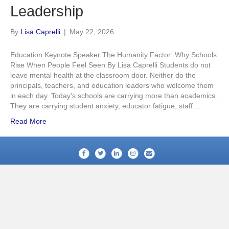
Leadership
By
Lisa Caprelli
|
May 22, 2026
Education Keynote Speaker The Humanity Factor: Why Schools
Rise When People Feel Seen By Lisa Caprelli Students do not
leave mental health at the classroom door. Neither do the
principals, teachers, and education leaders who welcome them
in each day. Today’s schools are carrying more than academics.
They are carrying student anxiety, educator fatigue, staff…
Read More
Facebook
Twitter
Linkedin
Instagram
Email