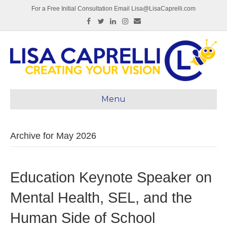
For a Free Initial Consultation Email Lisa@LisaCaprelli.com
Facebook
Twitter
Linkedin
Instagram
Email
Menu
Archive for May 2026
Education Keynote Speaker on
Mental Health, SEL, and the
Human Side of School