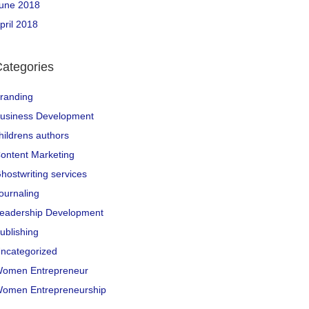
une 2018
pril 2018
ategories
randing
usiness Development
hildrens authors
ontent Marketing
hostwriting services
ournaling
eadership Development
ublishing
ncategorized
omen Entrepreneur
omen Entrepreneurship