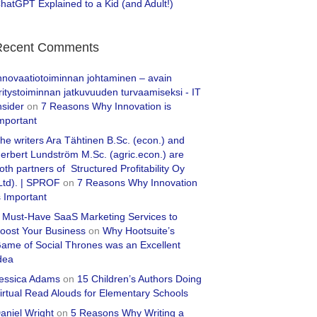
hatGPT Explained to a Kid (and Adult!)
Recent Comments
nnovaatiotoiminnan johtaminen – avain
ritystoiminnan jatkuvuuden turvaamiseksi - IT
nsider
on
7 Reasons Why Innovation is
mportant
he writers Ara Tähtinen B.Sc. (econ.) and
erbert Lundström M.Sc. (agric.econ.) are
oth partners of Structured Profitability Oy
Ltd). | SPROF
on
7 Reasons Why Innovation
s Important
 Must-Have SaaS Marketing Services to
oost Your Business
on
Why Hootsuite’s
ame of Social Thrones was an Excellent
dea
essica Adams
on
15 Children’s Authors Doing
irtual Read Alouds for Elementary Schools
aniel Wright
on
5 Reasons Why Writing a