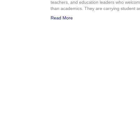
teachers, and education leaders who welcome
than academics. They are carrying student an
Read More