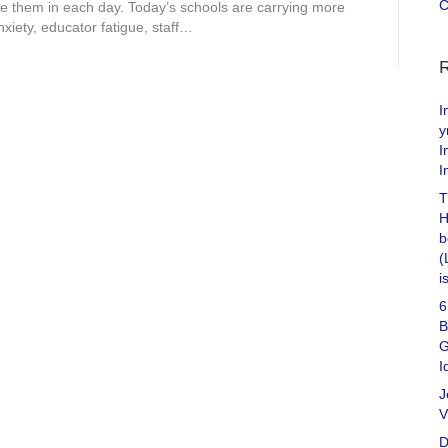
C
 them in each day. Today’s schools are carrying more
xiety, educator fatigue, staff…
I
y
I
I
T
H
b
(
i
6
B
G
I
J
V
D