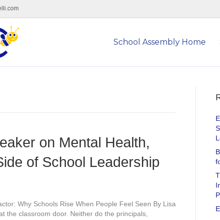
lli.com
School Assembly Home
R
E
S
L
eaker on Mental Health,
B
ide of School Leadership
f
T
I
P
ctor: Why Schools Rise When People Feel Seen By Lisa
E
at the classroom door. Neither do the principals,