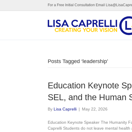
For a Free Initial Consultation Email Lisa@LisaCapre
Posts Tagged ‘leadership’
Education Keynote Sp
SEL, and the Human S
By
Lisa Caprelli
|
May 22, 2026
Education Keynote Speaker The Humanity Fa
Caprelli Students do not leave mental health 