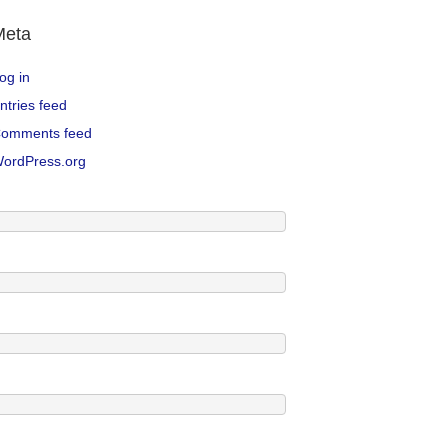
Meta
og in
ntries feed
omments feed
ordPress.org