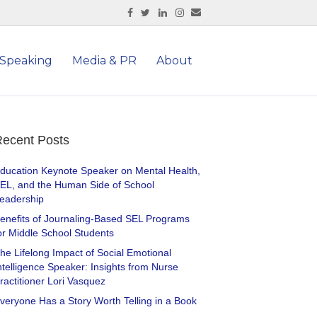
Facebook
Twitter
Linkedin
Instagram
Email
Speaking
Media & PR
About
ecent Posts
ducation Keynote Speaker on Mental Health,
EL, and the Human Side of School
eadership
enefits of Journaling-Based SEL Programs
or Middle School Students
he Lifelong Impact of Social Emotional
ntelligence Speaker: Insights from Nurse
ractitioner Lori Vasquez
veryone Has a Story Worth Telling in a Book