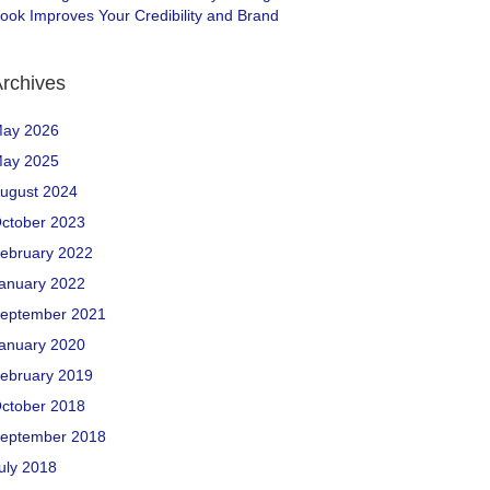
ook Improves Your Credibility and Brand
rchives
ay 2026
ay 2025
ugust 2024
ctober 2023
ebruary 2022
anuary 2022
eptember 2021
anuary 2020
ebruary 2019
ctober 2018
eptember 2018
uly 2018