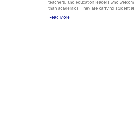
teachers, and education leaders who welcome
than academics. They are carrying student an
Read More