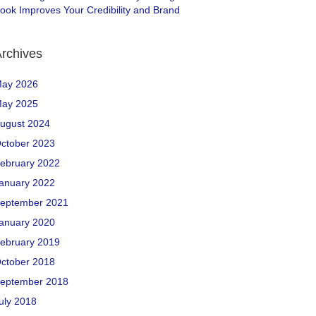
ook Improves Your Credibility and Brand
rchives
ay 2026
ay 2025
ugust 2024
ctober 2023
ebruary 2022
anuary 2022
eptember 2021
anuary 2020
ebruary 2019
ctober 2018
eptember 2018
uly 2018