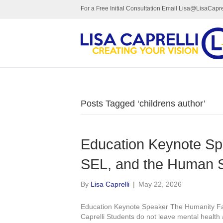
For a Free Initial Consultation Email Lisa@LisaCapre
Posts Tagged ‘childrens author’
Education Keynote Sp
SEL, and the Human S
By
Lisa Caprelli
|
May 22, 2026
Education Keynote Speaker The Humanity Fa
Caprelli Students do not leave mental health 