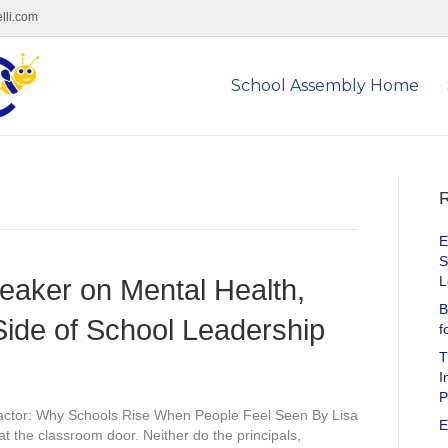
lli.com
School Assembly Home
R
E
S
L
eaker on Mental Health,
B
ide of School Leadership
f
T
I
P
ctor: Why Schools Rise When People Feel Seen By Lisa
E
at the classroom door. Neither do the principals,