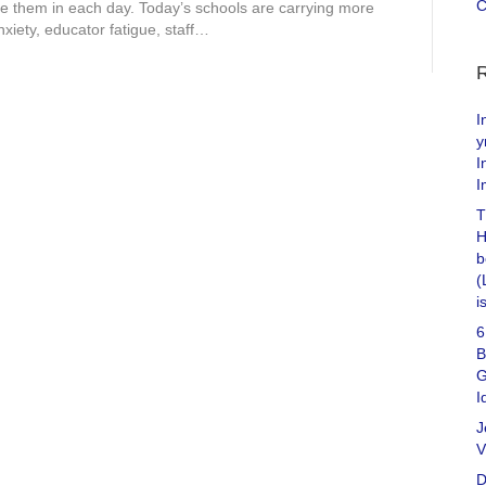
C
 them in each day. Today’s schools are carrying more
xiety, educator fatigue, staff…
I
y
I
I
T
H
b
(
i
6
B
G
I
J
V
D