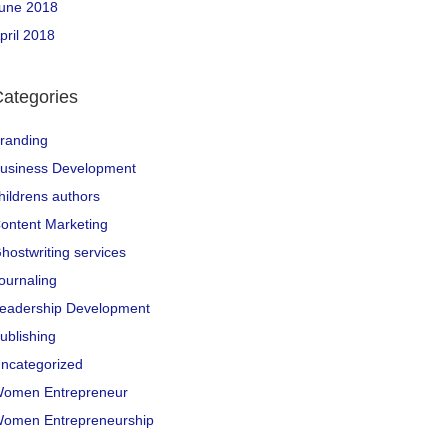
une 2018
pril 2018
ategories
randing
usiness Development
hildrens authors
ontent Marketing
hostwriting services
ournaling
eadership Development
ublishing
ncategorized
omen Entrepreneur
omen Entrepreneurship