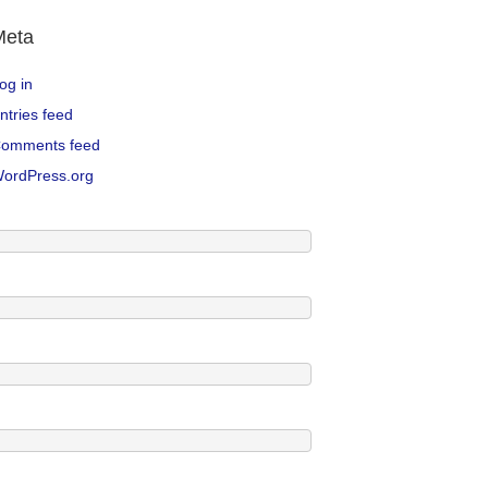
Meta
og in
ntries feed
omments feed
ordPress.org