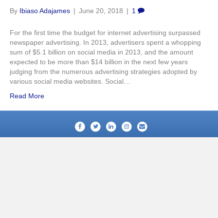
By
Ibiaso Adajames
|
June 20, 2018
|
1
For the first time the budget for internet advertising surpassed
newspaper advertising. In 2013, advertisers spent a whopping
sum of $5.1 billion on social media in 2013, and the amount
expected to be more than $14 billion in the next few years
judging from the numerous advertising strategies adopted by
various social media websites. Social…
Read More
Facebook
Twitter
Linkedin
Instagram
Email