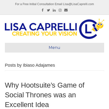
For a Free Initial Consultation Email Lisa@LisaCaprelli.com
Facebook
Twitter
Linkedin
Instagram
Email
Menu
Posts by Ibiaso Adajames
Why Hootsuite’s Game of
Social Thrones was an
Excellent Idea